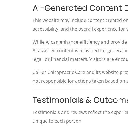
AI-Generated Content D
This website may include content created or as
accessibility, and the overall experience for v
While AI can enhance efficiency and provide 
AI-assisted content is provided for general 
legal, or financial matters. Visitors are enc
Collier Chiropractic Care and its website pro
not responsible for actions taken based on 
Testimonials & Outcom
Testimonials and reviews reflect the experi
unique to each person.