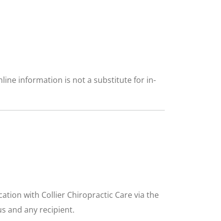
ine information is not a substitute for in-
tion with Collier Chiropractic Care via the
us and any recipient.