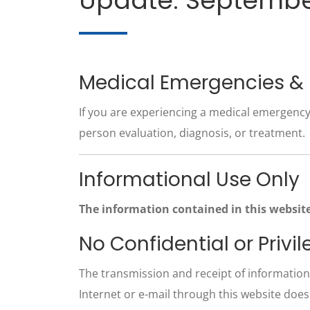
Update: Septembe
Medical Emergencies &
If you are experiencing a medical emergency,
person evaluation, diagnosis, or treatment.
Informational Use Only
The information contained in this website
No Confidential or Pri
The transmission and receipt of information 
Internet or e-mail through this website does