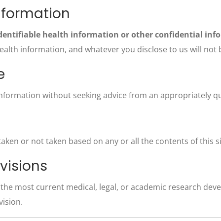
nformation
dentifiable health information or other confidential inf
lth information, and whatever you disclose to us will not be
e
information without seeking advice from an appropriately qu
s taken or not taken based on any or all the contents of this s
visions
t the most current medical, legal, or academic research de
vision.