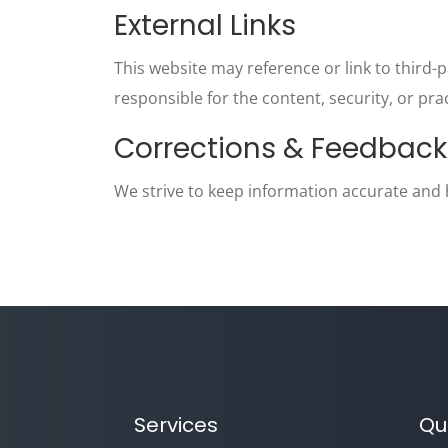
External Links
This website may reference or link to third-p
responsible for the content, security, or pra
Corrections & Feedback
We strive to keep information accurate and he
Services
Qu