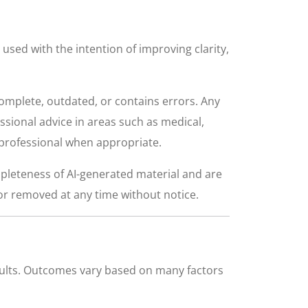
e used with the intention of improving clarity,
complete, outdated, or contains errors. Any
ssional advice in areas such as medical,
d professional when appropriate.
pleteness of AI-generated material and are
or removed at any time without notice.
esults. Outcomes vary based on many factors