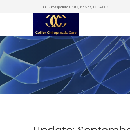
1001 Crosspointe Dr #1, Naples, FL 34110