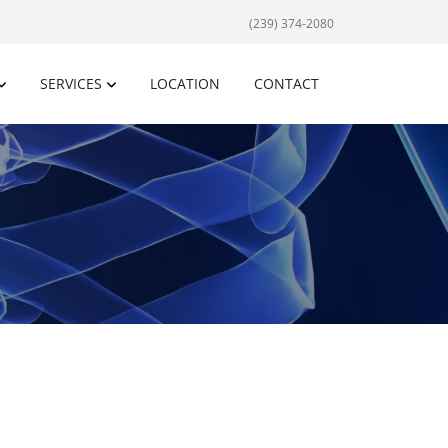
(239) 374-2080
SERVICES
LOCATION
CONTACT