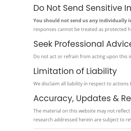
Do Not Send Sensitive I
You should not send us any individually i
responses cannot be treated as protected hea
Seek Professional Advic
Do not act or refrain from acting upon this 
Limitation of Liability
We disclaim all liability in respect to action
Accuracy, Updates & Re
The material on this website may not reflec
research addressed herein are subject to re