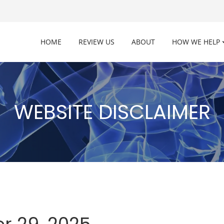
HOME
REVIEW US
ABOUT
HOW WE HELP
WEBSITE DISCLAIMER