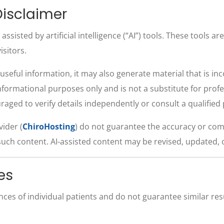
isclaimer
sisted by artificial intelligence (“AI”) tools. These tools ar
isitors.
useful information, it may also generate material that is in
informational purposes only and is not a substitute for profe
ouraged to verify details independently or consult a qualifie
vider (
ChiroHosting
) do not guarantee the accuracy or com
such content. AI-assisted content may be revised, updated, 
es
ences of individual patients and do not guarantee similar r