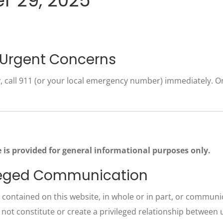
r 29, 2025
 Urgent Concerns
 call 911 (or your local emergency number) immediately. Onl
 is provided for general informational purposes only.
vileged Communication
contained on this website, in whole or in part, or communica
 not constitute or create a privileged relationship between 