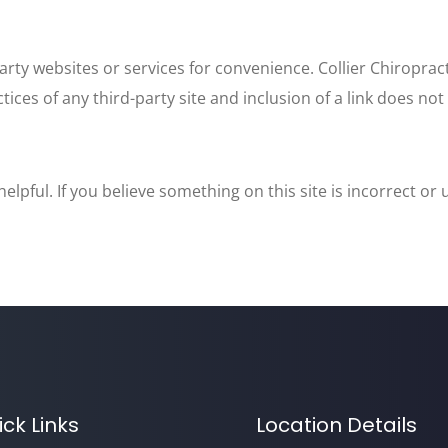
arty websites or services for convenience. Collier Chiroprac
ctices of any third-party site and inclusion of a link does n
lpful. If you believe something on this site is incorrect or
ick Links
Location Details