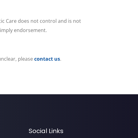
tic Care does not control and is not
ot imply endorsement.
 unclear, please
contact us
.
Social Links