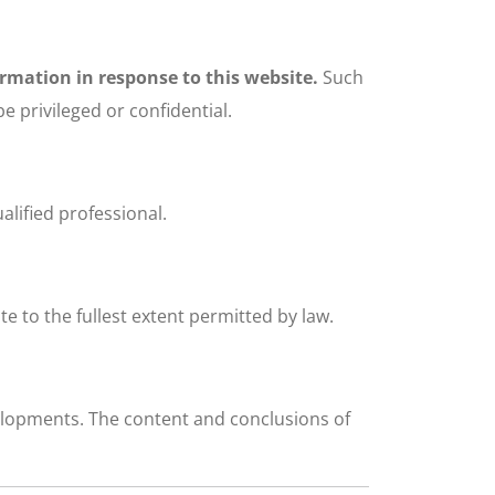
ormation in response to this website.
Such
 privileged or confidential.
alified professional.
ite to the fullest extent permitted by law.
velopments. The content and conclusions of