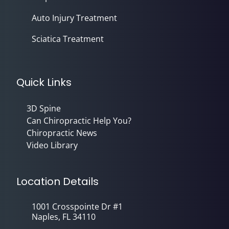
Auto Injury Treatment
Sciatica Treatment
Quick Links
3D Spine
Can Chiropractic Help You?
Chiropractic News
Video Library
Location Details
1001 Crosspointe Dr #1
Naples, FL 34110