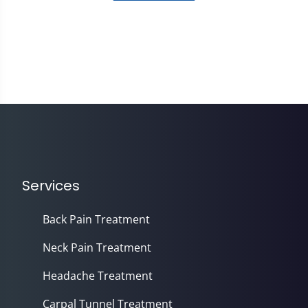
Services
Back Pain Treatment
Neck Pain Treatment
Headache Treatment
Carpal Tunnel Treatment