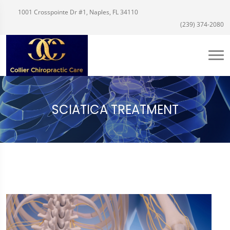
1001 Crosspointe Dr #1, Naples, FL 34110
(239) 374-2080
SCIATICA TREATMENT