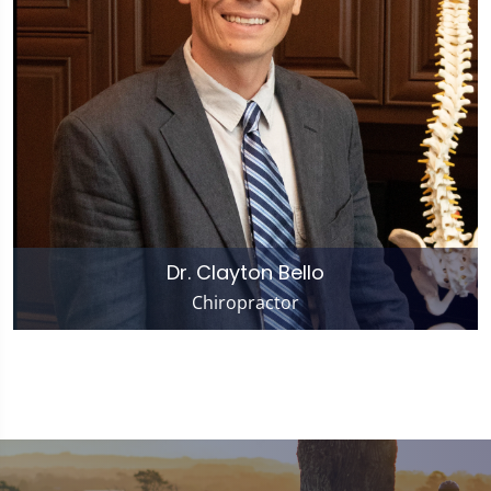
Dr. Clayton Bello
Chiropractor