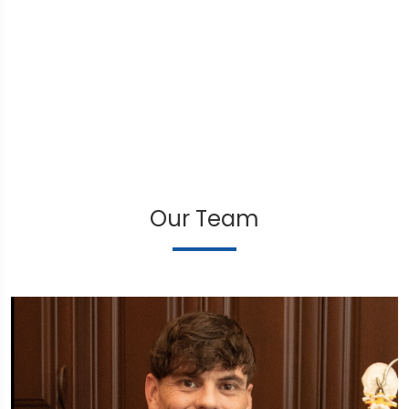
Our Team