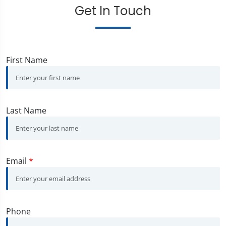
Get In Touch
First Name
Last Name
Email
*
Phone