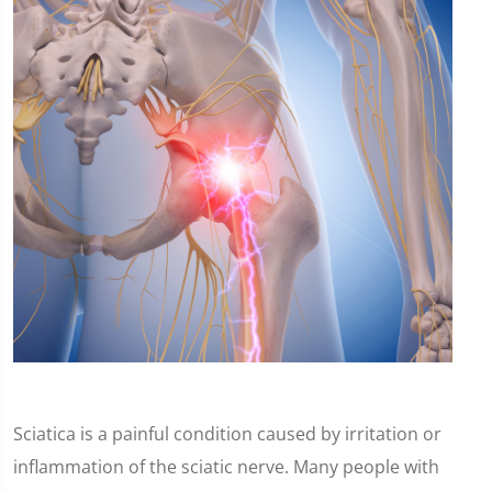
Sciatica is a painful condition caused by irritation or
inflammation of the sciatic nerve. Many people with