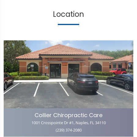
Location
Collier Chiropractic Care
1001 Crosspointe Dr #1, Naples, FL 34110
(239) 374-2080