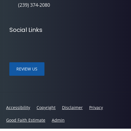
(239) 374-2080
Social Links
REVIEW US
Accessibility
Copyright
Disclaimer
Privacy
Good Faith Estimate
Admin