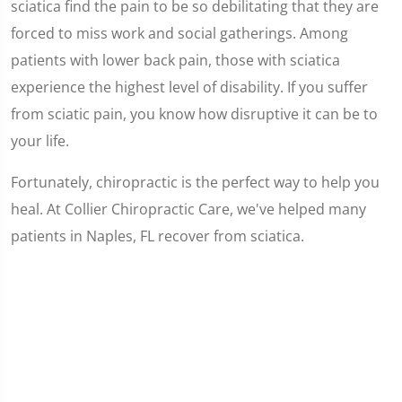
sciatica find the pain to be so debilitating that they are
forced to miss work and social gatherings. Among
patients with lower back pain, those with sciatica
experience the highest level of disability. If you suffer
from sciatic pain, you know how disruptive it can be to
your life.
Fortunately, chiropractic is the perfect way to help you
heal. At Collier Chiropractic Care, we've helped many
patients in Naples, FL recover from sciatica.