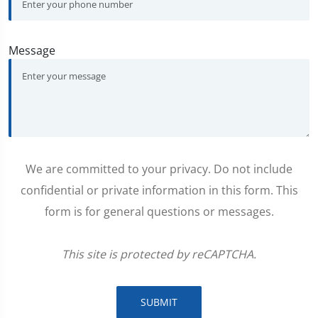
Message
We are committed to your privacy. Do not include
confidential or private information in this form. This
form is for general questions or messages.
This site is protected by reCAPTCHA.
SUBMIT