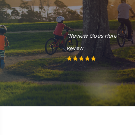
“Review Goes Here”
Review