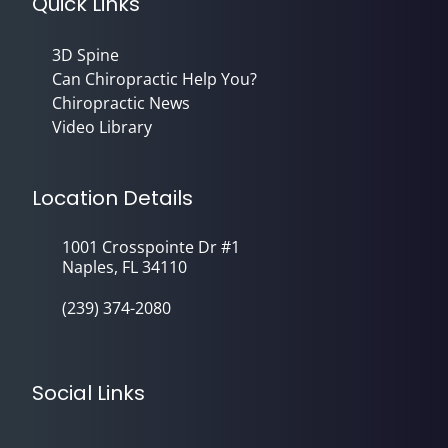
Quick Links
3D Spine
Can Chiropractic Help You?
Chiropractic News
Video Library
Location Details
1001 Crosspointe Dr #1
Naples, FL 34110
(239) 374-2080
Social Links