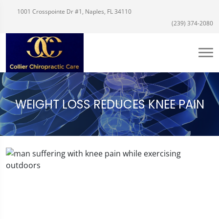
1001 Crosspointe Dr #1, Naples, FL 34110
(239) 374-2080
WEIGHT LOSS REDUCES KNEE PAIN