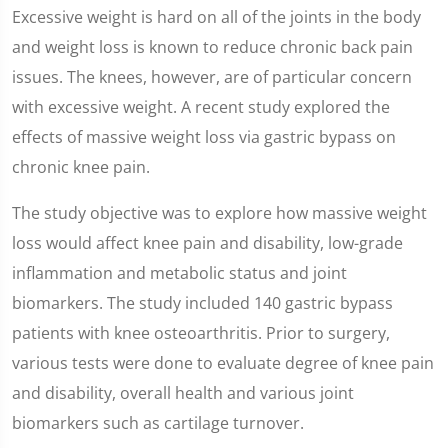
Excessive weight is hard on all of the joints in the body
and weight loss is known to reduce chronic back pain
issues. The knees, however, are of particular concern
with excessive weight. A recent study explored the
effects of massive weight loss via gastric bypass on
chronic knee pain.
The study objective was to explore how massive weight
loss would affect knee pain and disability, low-grade
inflammation and metabolic status and joint
biomarkers. The study included 140 gastric bypass
patients with knee osteoarthritis. Prior to surgery,
various tests were done to evaluate degree of knee pain
and disability, overall health and various joint
biomarkers such as cartilage turnover.