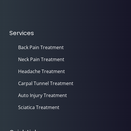
Services
Back Pain Treatment
Neck Pain Treatment
Headache Treatment
Carpal Tunnel Treatment
Auto Injury Treatment
Sciatica Treatment