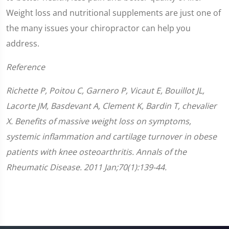
Weight loss and nutritional supplements are just one of
the many issues your chiropractor can help you
address.
Reference
Richette P, Poitou C, Garnero P, Vicaut E, Bouillot JL,
Lacorte JM, Basdevant A, Clement K, Bardin T, chevalier
X. Benefits of massive weight loss on symptoms,
systemic inflammation and cartilage turnover in obese
patients with knee osteoarthritis. Annals of the
Rheumatic Disease. 2011 Jan;70(1):139-44.