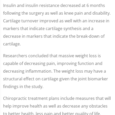
Insulin and insulin resistance decreased at 6 months
following the surgery as well as knee pain and disability.
Cartilage turnover improved as well with an increase in
markers that indicate cartilage synthesis and a
decrease in markers that indicate the break-down of
cartilage.
Researchers concluded that massive weight loss is
capable of decreasing pain, improving function and
decreasing inflammation. The weight loss may have a
structural effect on cartilage given the joint biomarker
findings in the study.
Chiropractic treatment plans include measures that will
help improve health as well as decrease any obstacles
to better health, less pain and better quality of life.